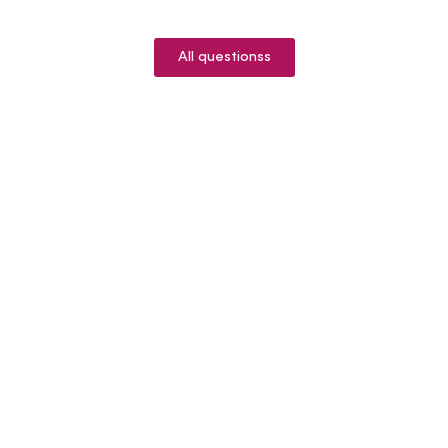
All questionss