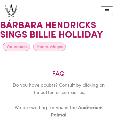
Skip
to
BÁRBARA HENDRICKS
content
SINGS BILLIE HOLLIDAY
Variedades
Room:
Magna
FAQ
Do you have doubts? Consult by clicking on
the button or contact us.
We are waiting for you in the
Auditorium
Palma
!