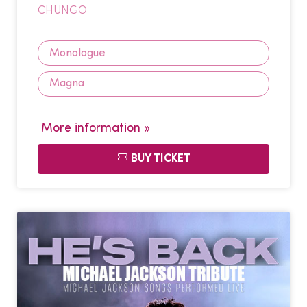
CHUNGO
Monologue
Magna
More information »
BUY TICKET