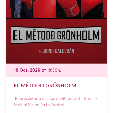
10 Oct. 2026
at 18:30h.
EL MÉTODO GRÖNHOLM
¡Representada en más de 60 países! - Premio
MAX al Mejor Texto Teatral