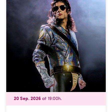
20 Sep. 2026
at 19:00h.