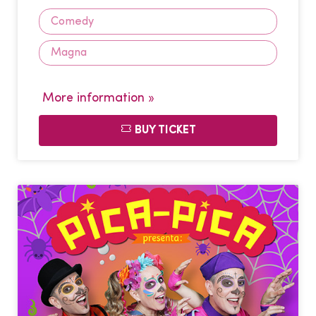
Comedy
Magna
More information »
BUY TICKET