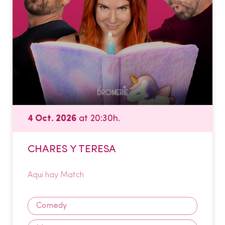
4 Oct. 2026
at 20:30h.
CHARES Y TERESA
Aqui hay Match
Comedy