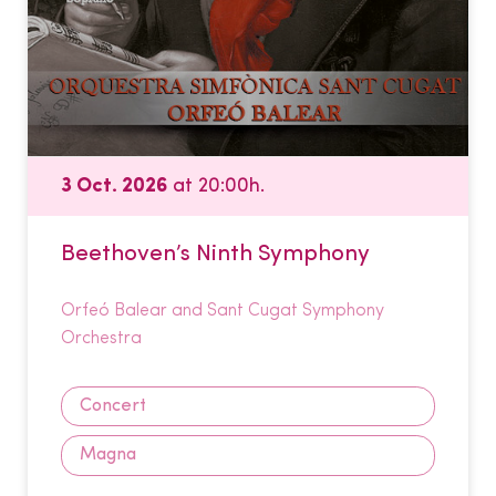
3 Oct. 2026
at 20:00h.
Beethoven’s Ninth Symphony
Orfeó Balear and Sant Cugat Symphony
Orchestra
Concert
Magna