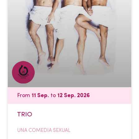
From
11 Sep.
to
12 Sep. 2026
TRIO
UNA COMEDIA SEXUAL