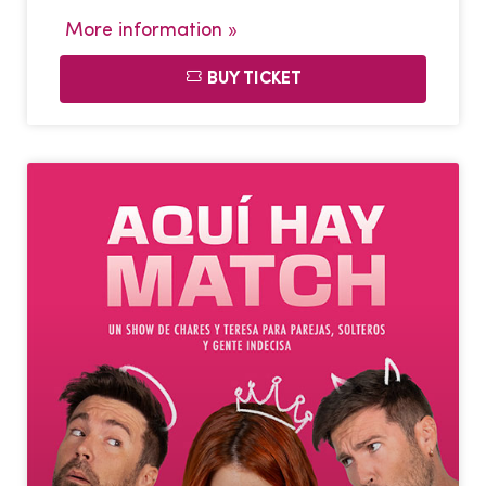
More information »
BUY TICKET