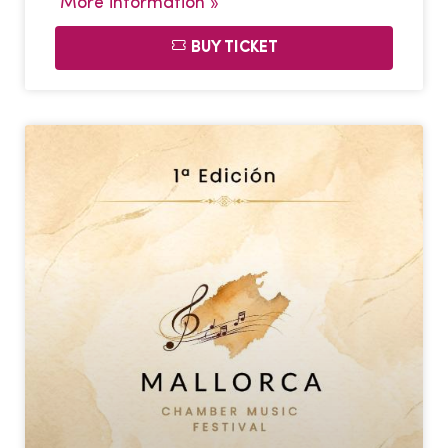
More information »
BUY TICKET