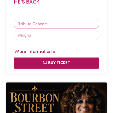
HE’S BACK
Tribute Concert
Magna
More information »
BUY TICKET