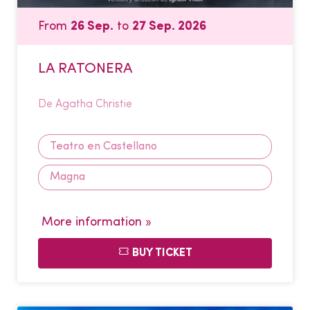
From
26 Sep.
to
27 Sep. 2026
LA RATONERA
De Agatha Christie
Teatro en Castellano
Magna
More information »
BUY TICKET