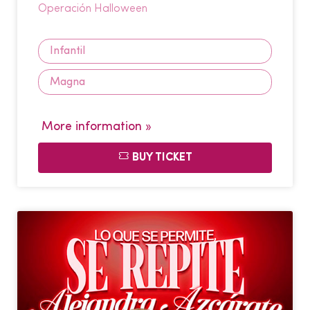
Operación Halloween
Infantil
Magna
More information »
BUY TICKET