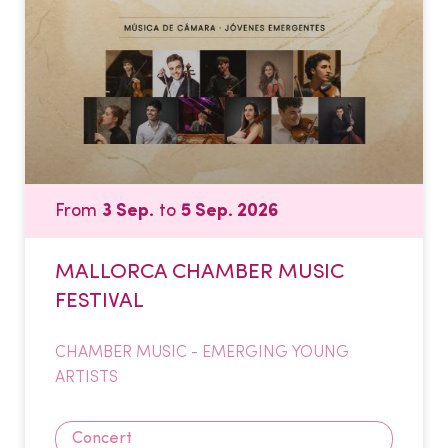
From
3 Sep.
to
5 Sep. 2026
MALLORCA CHAMBER MUSIC
FESTIVAL
CHAMBER MUSIC - EMERGING YOUNG
ARTISTS
Concert