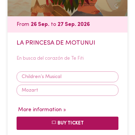
From
26 Sep.
to
27 Sep. 2026
LA PRINCESA DE MOTUNUI
En busca del corazón de Te Fiti
Children’s Musical
Mozart
More information »
BUY TICKET