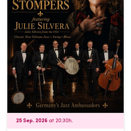
25 Sep. 2026
at 20:30h.