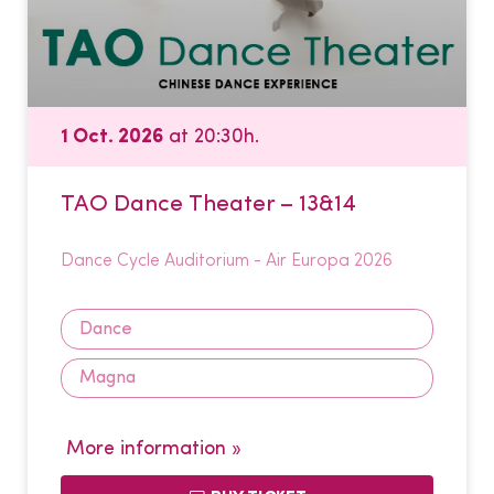
1 Oct. 2026
at 20:30h.
TAO Dance Theater – 13&14
Dance Cycle Auditorium - Air Europa 2026
Dance
Magna
More information »