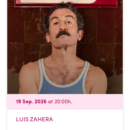
19 Sep. 2026
at 20:00h.
LUIS ZAHERA