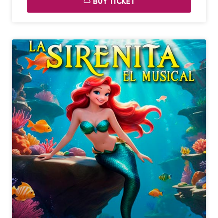
BUY TICKET