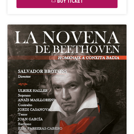
BUY TICKET