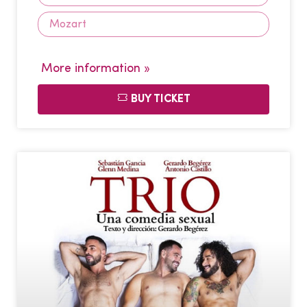
Mozart
More information »
BUY TICKET