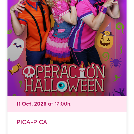
11 Oct. 2026
at 17:00h.
PICA-PICA