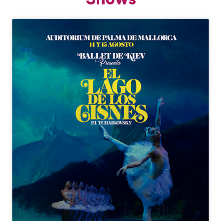
Shows