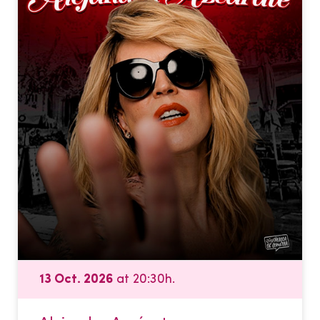
13 Oct. 2026
at 20:30h.