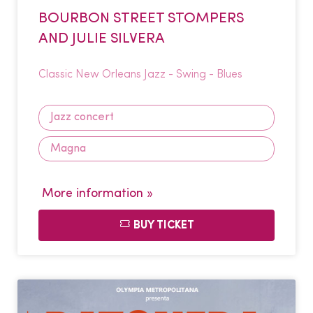
BOURBON STREET STOMPERS
AND JULIE SILVERA
Classic New Orleans Jazz - Swing - Blues
Jazz concert
Magna
More information »
BUY TICKET