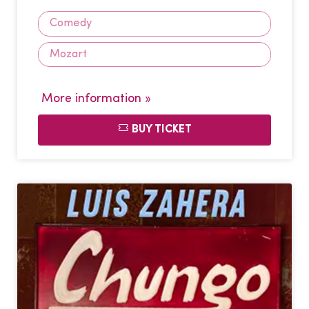
Comedy
Mozart
More information »
BUY TICKET