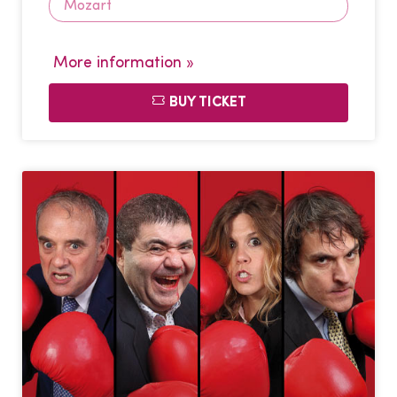
Mozart
More information »
BUY TICKET