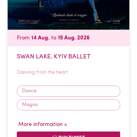
From
14 Aug.
to
15 Aug. 2026
SWAN LAKE. KYIV BALLET
Dancing from the heart
Dance
Magna
More information »