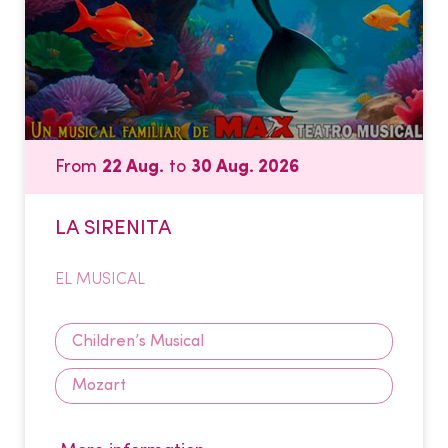
From
22 Aug.
to
30 Aug. 2026
LA SIRENITA
EL MUSICAL
Children’s Musical
Mozart