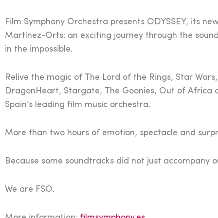
Film Symphony Orchestra presents ODYSSEY, its new 
Martínez-Orts: an exciting journey through the sound
in the impossible.
Relive the magic of The Lord of the Rings, Star Wars,
DragonHeart, Stargate, The Goonies, Out of Africa 
Spain’s leading film music orchestra.
More than two hours of emotion, spectacle and surpri
Because some soundtracks did not just accompany our
We are FSO.
More information:
filmsymphony.es