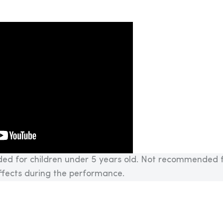
ed for children under 5 years old. Not recommended 
effects during the performance.