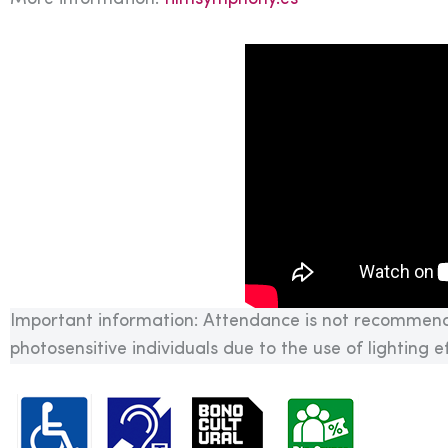
Important information: Attendance is not recommend
photosensitive individuals due to the use of lighting 