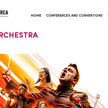
ORCA
HOME
CONFERENCES AND CONVENTIONS
ORCHESTRA