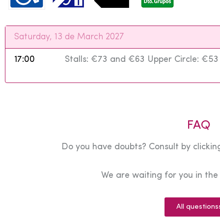
Saturday, 13 de March 2027
17:00
Stalls: €73 and €63 Upper Circle: €5
FAQ
Do you have doubts? Consult by clicking
We are waiting for you in th
All questions