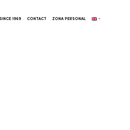
SINCE 1969
CONTACT
ZONA PERSONAL