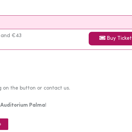
3 and €43
Buy Ticket
 on the button or contact us.
e
Auditorium Palma
!
s