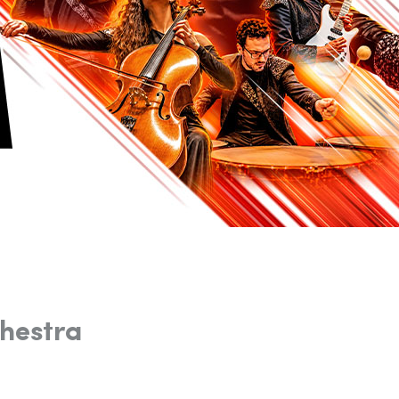
hestra