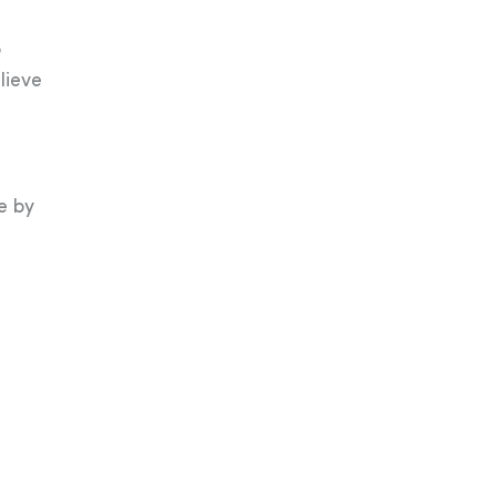
o
lieve
e by