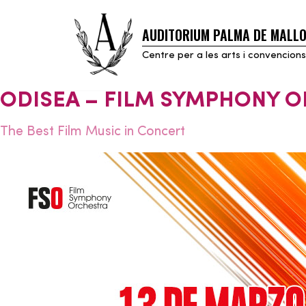
AUDITORIUM PALMA DE MALL
Skip
to
Centre per a les arts i convencions
content
ODISEA – FILM SYMPHONY 
The Best Film Music in Concert