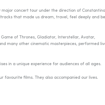
major concert tour under the direction of Constantin
tracks that made us dream, travel, feel deeply and be
 Game of Thrones, Gladiator, Interstellar, Avatar,
and many other cinematic masterpieces, performed liv
ses in a unique experience for audiences of all ages.
 favourite films. They also accompanied our lives.