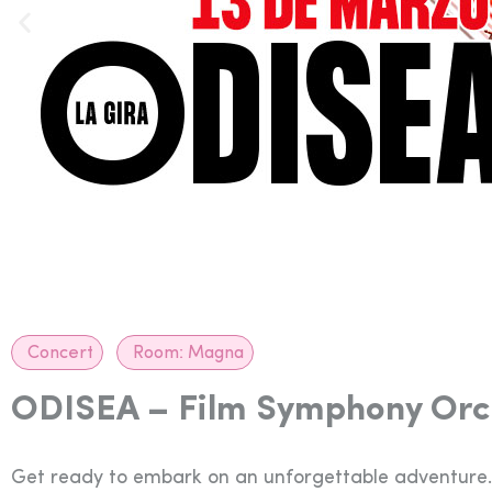
Concert
Room:
Magna
ODISEA – Film Symphony Orc
Get ready to embark on an unforgettable adventure.