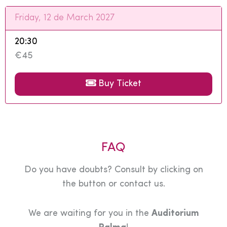
Friday, 12 de March 2027
20:30
€45
Buy Ticket
FAQ
Do you have doubts? Consult by clicking on
the button or contact us.
We are waiting for you in the
Auditorium