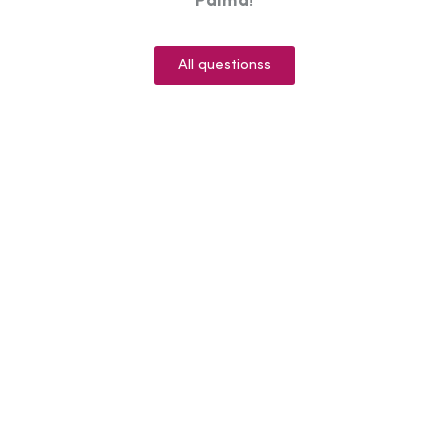
Palma
!
All questionss