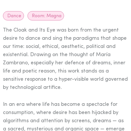
Dance
Room:
Magna
The Cloak and Its Eye was born from the urgent
desire to dance and sing the paradigms that shape
our time: social, ethical, aesthetic, political and
existential. Drawing on the thought of María
Zambrano, especially her defence of dreams, inner
life and poetic reason, this work stands as a
sensitive response to a hyper-visible world governed
by technological artifice.
In an era where life has become a spectacle for
consumption, where desire has been hijacked by
algorithms and attention by screens, dreams — as
a sacred, mysterious and organic space — emerge