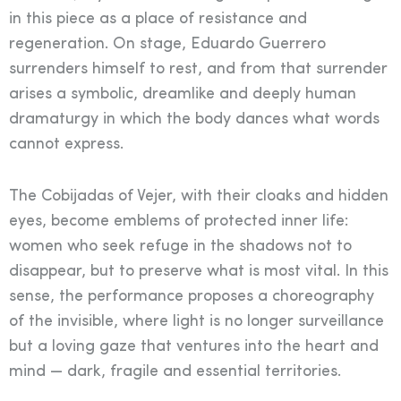
in this piece as a place of resistance and
regeneration. On stage, Eduardo Guerrero
surrenders himself to rest, and from that surrender
arises a symbolic, dreamlike and deeply human
dramaturgy in which the body dances what words
cannot express.
The Cobijadas of Vejer, with their cloaks and hidden
eyes, become emblems of protected inner life:
women who seek refuge in the shadows not to
disappear, but to preserve what is most vital. In this
sense, the performance proposes a choreography
of the invisible, where light is no longer surveillance
but a loving gaze that ventures into the heart and
mind — dark, fragile and essential territories.