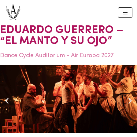
Skip
to
EDUARDO GUERRERO –
content
“EL MANTO Y SU OJO”
Dance Cycle Auditorium - Air Europa 2027