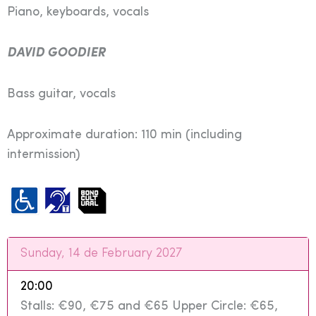
Piano, keyboards, vocals
DAVID GOODIER
Bass guitar, vocals
Approximate duration: 110 min (including
intermission)
Sunday, 14 de February 2027
20:00
Stalls: €90, €75 and €65 Upper Circle: €65,