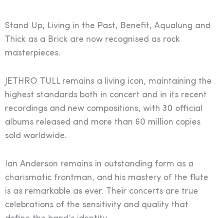
Stand Up, Living in the Past, Benefit, Aqualung and
Thick as a Brick are now recognised as rock
masterpieces.
JETHRO TULL remains a living icon, maintaining the
highest standards both in concert and in its recent
recordings and new compositions, with 30 official
albums released and more than 60 million copies
sold worldwide.
Ian Anderson remains in outstanding form as a
charismatic frontman, and his mastery of the flute
is as remarkable as ever. Their concerts are true
celebrations of the sensitivity and quality that