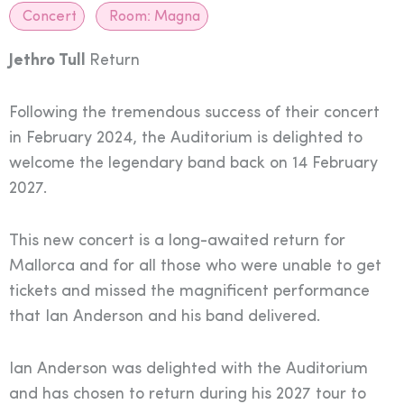
Concert
Room:
Magna
Jethro Tull
Return
Following the tremendous success of their concert
in February 2024, the Auditorium is delighted to
welcome the legendary band back on 14 February
2027.
This new concert is a long-awaited return for
Mallorca and for all those who were unable to get
tickets and missed the magnificent performance
that Ian Anderson and his band delivered.
Ian Anderson was delighted with the Auditorium
and has chosen to return during his 2027 tour to