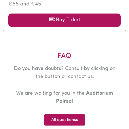
€55 and €45
Buy Ticket
FAQ
Do you have doubts? Consult by clicking on
the button or contact us.
We are waiting for you in the
Auditorium
Palma
!
All questionss