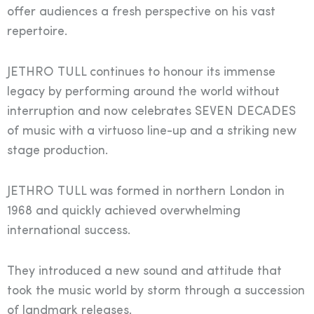
offer audiences a fresh perspective on his vast
repertoire.
JETHRO TULL continues to honour its immense
legacy by performing around the world without
interruption and now celebrates SEVEN DECADES
of music with a virtuoso line-up and a striking new
stage production.
JETHRO TULL was formed in northern London in
1968 and quickly achieved overwhelming
international success.
They introduced a new sound and attitude that
took the music world by storm through a succession
of landmark releases.