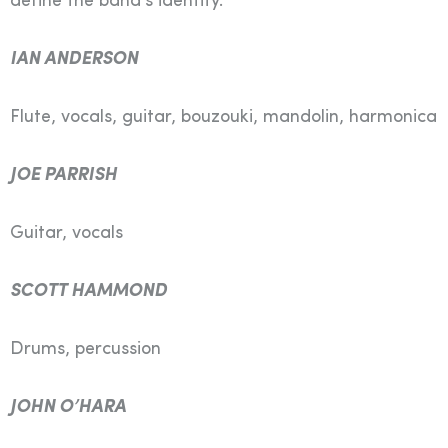
define the band’s identity.
IAN ANDERSON
Flute, vocals, guitar, bouzouki, mandolin, harmonica
JOE PARRISH
Guitar, vocals
SCOTT HAMMOND
Drums, percussion
JOHN O’HARA