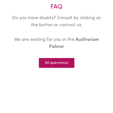
FAQ
Do you have doubts? Consult by clicking on
the button or contact us.
We are waiting for you in the
Auditorium
Palma
!
All questionss