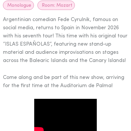
Monologue
Room:
Mozart
Argentinian comedian Fede Cyrulnik, famous on
social media, returns to Spain in November 2026
with his seventh tour! This time with his original tour
“ISLAS ESPAÑOLAS”, featuring new stand-up
material and audience improvisations on stages
across the Balearic Islands and the Canary Islands!
Come along and be part of this new show, arriving
for the first time at the Auditorium de Palma!