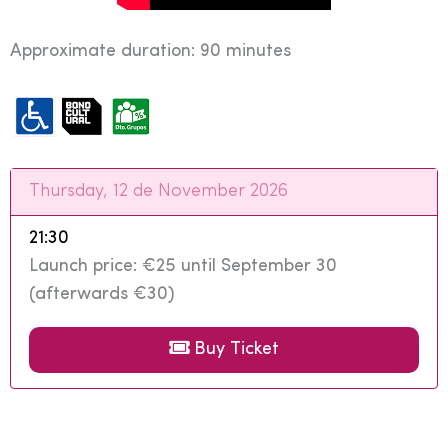
Approximate duration: 90 minutes
Thursday, 12 de November 2026
21:30
Launch price: €25 until September 30
(afterwards €30)
Buy Ticket