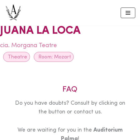
Skip
to
JUANA LA LOCA
content
cia. Morgana Teatre
Theatre
Room:
Mozart
FAQ
Do you have doubts? Consult by clicking on
the button or contact us.
We are waiting for you in the
Auditorium
Palma
!