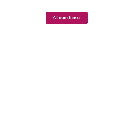
All questionss