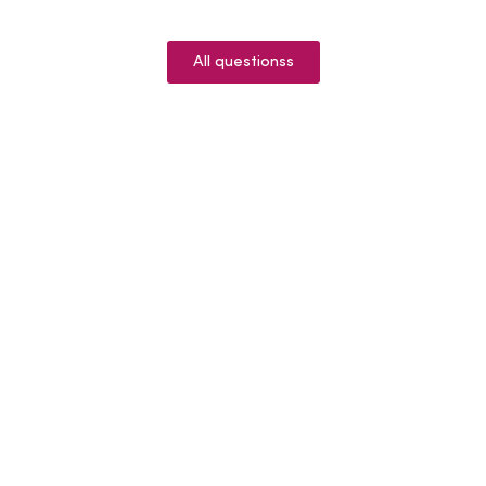
All questionss