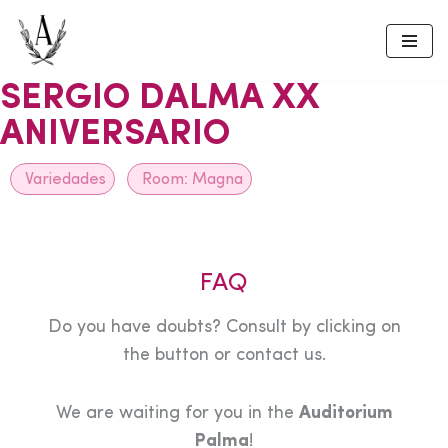
Skip
to
SERGIO DALMA XX
content
ANIVERSARIO
Variedades
Room:
Magna
FAQ
Do you have doubts? Consult by clicking on
the button or contact us.
We are waiting for you in the
Auditorium
Palma
!