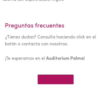
Preguntas frecuentes
¿Tienes dudas? Consulta haciendo click en el
botón o contacta con nosotros.
¡Te esperamos en el
Auditorium Palma
!
Ver preguntas