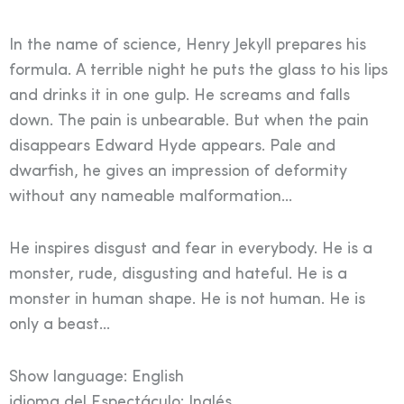
In the name of science, Henry Jekyll prepares his
formula. A terrible night he puts the glass to his lips
and drinks it in one gulp. He screams and falls
down. The pain is unbearable. But when the pain
disappears Edward Hyde appears. Pale and
dwarfish, he gives an impression of deformity
without any nameable malformation…
He inspires disgust and fear in everybody. He is a
monster, rude, disgusting and hateful. He is a
monster in human shape. He is not human. He is
only a beast…
Show language: English
idioma del Espectáculo: Inglés