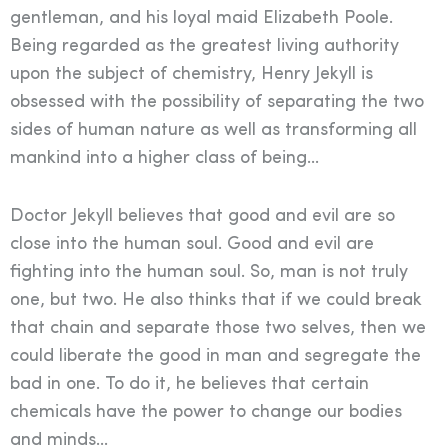
gentleman, and his loyal maid Elizabeth Poole.
Being regarded as the greatest living authority
upon the subject of chemistry, Henry Jekyll is
obsessed with the possibility of separating the two
sides of human nature as well as transforming all
mankind into a higher class of being…
Doctor Jekyll believes that good and evil are so
close into the human soul. Good and evil are
fighting into the human soul. So, man is not truly
one, but two. He also thinks that if we could break
that chain and separate those two selves, then we
could liberate the good in man and segregate the
bad in one. To do it, he believes that certain
chemicals have the power to change our bodies
and minds…