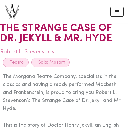
Skip
to
THE STRANGE CASE OF
content
DR. JEKYLL & MR. HYDE
Robert L. Stevenson's
Teatro
Sala:
Mozart
The Morgana Teatre Company, specialists in the
classics and having already performed Macbeth
and Frankenstein, is proud to bring you Robert L.
Stevenson’s The Strange Case of Dr. Jekyll and Mr.
Hyde.
This is the story of Doctor Henry Jekyll, an English