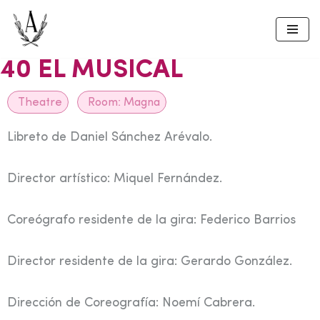
Skip
to
40 EL MUSICAL
content
Theatre
Room:
Magna
Libreto de Daniel Sánchez Arévalo.
Director artístico: Miquel Fernández.
Coreógrafo residente de la gira: Federico Barrios
Director residente de la gira: Gerardo González.
Dirección de Coreografía: Noemí Cabrera.