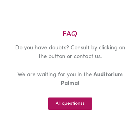
FAQ
Do you have doubts? Consult by clicking on
the button or contact us.
We are waiting for you in the
Auditorium
Palma
!
All questionss