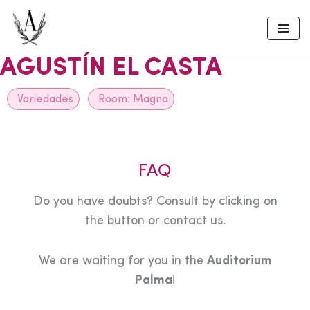
Skip
to
AGUSTÍN EL CASTA
content
Variedades
Room:
Magna
FAQ
Do you have doubts? Consult by clicking on
the button or contact us.
We are waiting for you in the
Auditorium
Palma
!