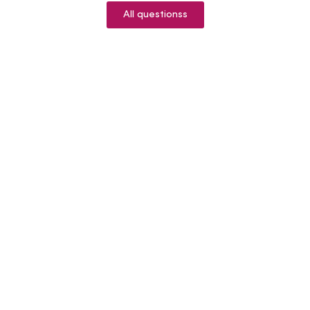
All questionss