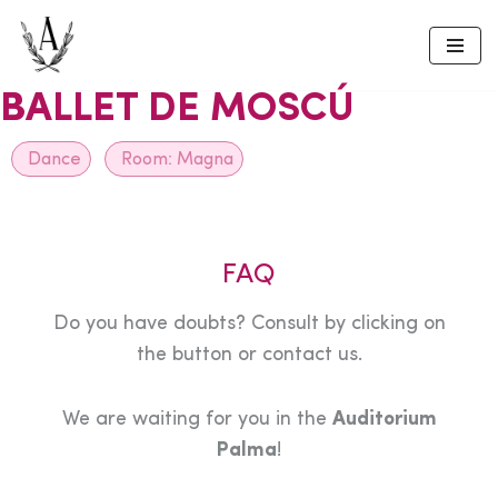
Skip
to
BALLET DE MOSCÚ
content
Dance
Room:
Magna
FAQ
Do you have doubts? Consult by clicking on
the button or contact us.
We are waiting for you in the
Auditorium
Palma
!