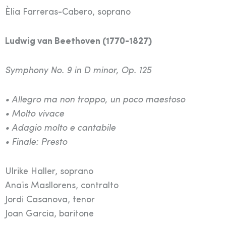
Èlia Farreras-Cabero, soprano
Ludwig van Beethoven (1770-1827)
Symphony No. 9 in D minor, Op. 125
• Allegro ma non troppo, un poco maestoso
• Molto vivace
• Adagio molto e cantabile
• Finale: Presto
Ulrike Haller, soprano
Anaïs Masllorens, contralto
Jordi Casanova, tenor
Joan Garcia, baritone