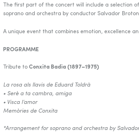
The first part of the concert will include a selectio
soprano and orchestra by conductor Salvador Broton
A unique event that combines emotion, excellence and 
PROGRAMME
Tribute to
Conxita Badia (1897–1975)
La rosa als llavis de Eduard Toldrà
• Serè a ta cambra, amiga
• Visca l’amor
Memòries de Conxita
*Arrangement for soprano and orchestra by Salvador