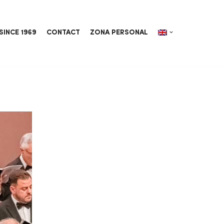
SINCE 1969
CONTACT
ZONA PERSONAL