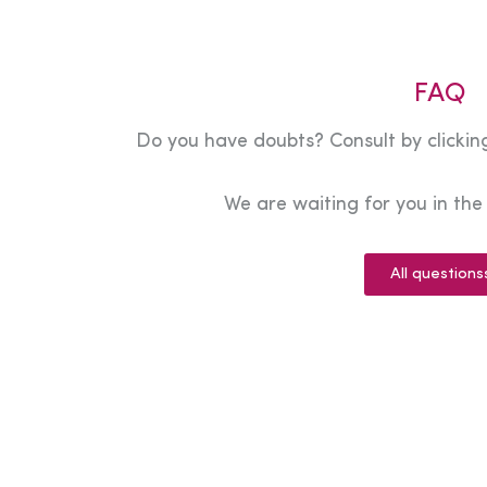
FAQ
Do you have doubts? Consult by clicking
We are waiting for you in th
All questions