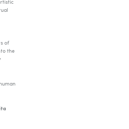
tistic
tual
s of
nto the
y
d human
ita