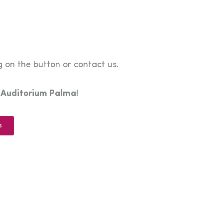
 on the button or contact us.
e
Auditorium Palma
!
s