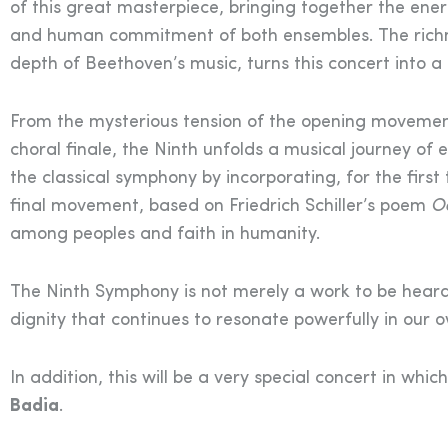
of this great masterpiece, bringing together the ener
and human commitment of both ensembles. The richnes
depth of Beethoven’s music, turns this concert into 
From the mysterious tension of the opening movement
choral finale, the Ninth unfolds a musical journey of 
the classical symphony by incorporating, for the first 
final movement, based on Friedrich Schiller’s poem
Od
among peoples and faith in humanity.
The Ninth Symphony is not merely a work to be heard:
dignity that continues to resonate powerfully in our 
In addition, this will be a very special concert in whic
Badia
.