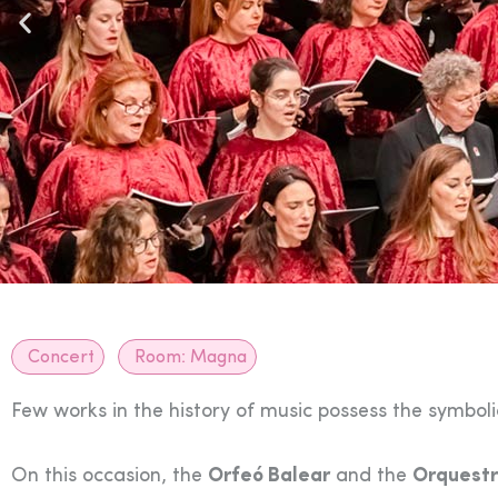
Concert
Room:
Magna
Few works in the history of music possess the symbo
On this occasion, the
Orfeó Balear
and the
Orquestr