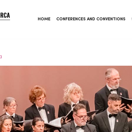
ORCA
HOME
CONFERENCES AND CONVENTIONS
a