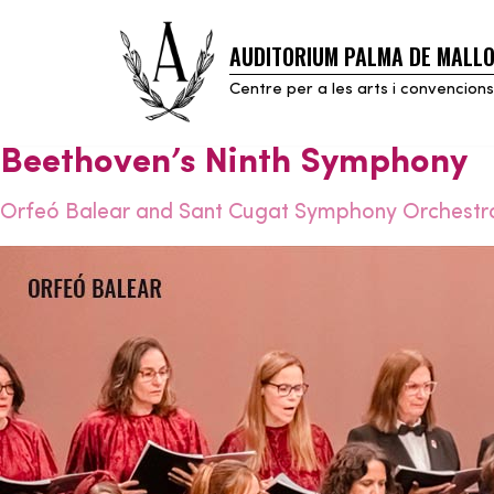
AUDITORIUM PALMA DE MALL
Skip
to
Centre per a les arts i convencions
content
Beethoven’s Ninth Symphony
Orfeó Balear and Sant Cugat Symphony Orchestr