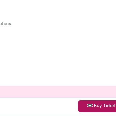
rotons
Buy Ticket