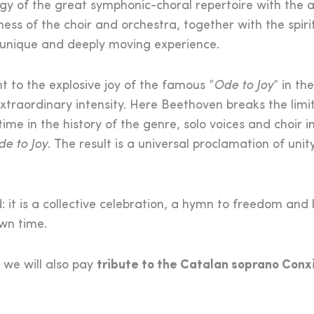
gy of the great symphonic-choral repertoire with the ar
s of the choir and orchestra, together with the spiri
a unique and deeply moving experience.
 to the explosive joy of the famous “
Ode to Joy
” in the
extraordinary intensity. Here Beethoven breaks the limit
time in the history of the genre, solo voices and choir i
e to Joy
. The result is a universal proclamation of unit
 it is a collective celebration, a hymn to freedom an
own time.
h we will also pay
tribute to the Catalan soprano Conx