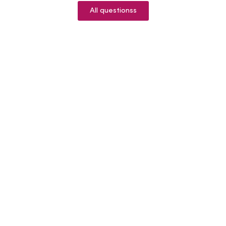
All questionss