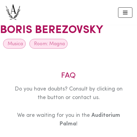
Skip
to
BORIS BEREZOVSKY
content
Musica
Room:
Magna
FAQ
Do you have doubts? Consult by clicking on
the button or contact us.
We are waiting for you in the
Auditorium
Palma
!