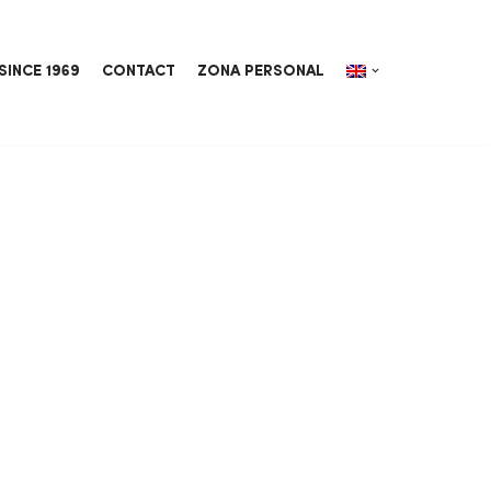
SINCE 1969
CONTACT
ZONA PERSONAL