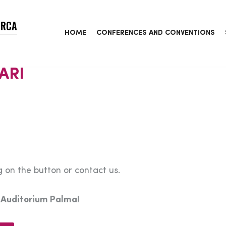
ORCA
HOME
CONFERENCES AND CONVENTIONS
ARI
 on the button or contact us.
e
Auditorium Palma
!