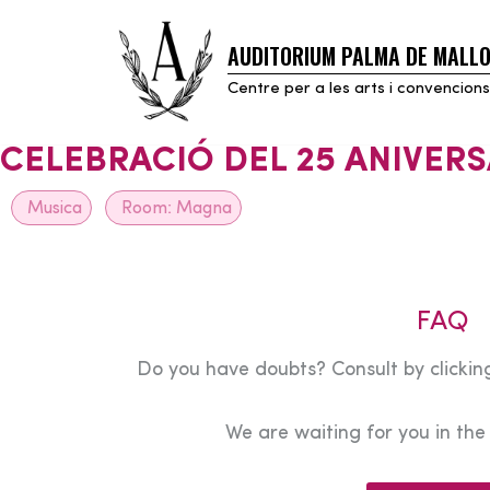
AUDITORIUM PALMA DE MALL
Skip
to
Centre per a les arts i convencions
content
CELEBRACIÓ DEL 25 ANIVERS
Musica
Room:
Magna
FAQ
Do you have doubts? Consult by clicking
We are waiting for you in th