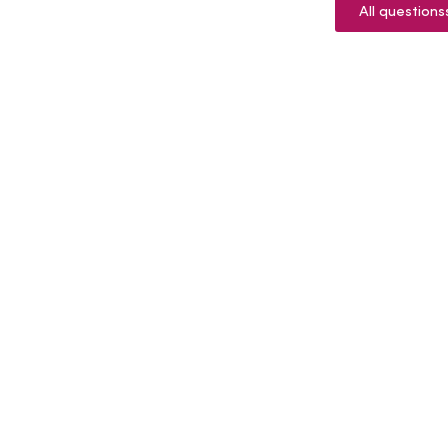
All questions