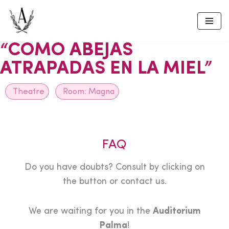
Skip
to
“COMO ABEJAS
content
ATRAPADAS EN LA MIEL”
Theatre
Room:
Magna
FAQ
Do you have doubts? Consult by clicking on
the button or contact us.
We are waiting for you in the
Auditorium
Palma
!