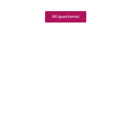
All questionss