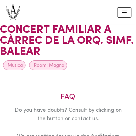
Skip
to
CONCERT FAMILIAR A
content
CÀRREC DE LA ORQ. SIMF.
BALEAR
Musica
Room:
Magna
FAQ
Do you have doubts? Consult by clicking on
the button or contact us.