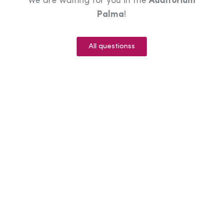
We are waiting for you in the
Auditorium
Palma
!
All questionss