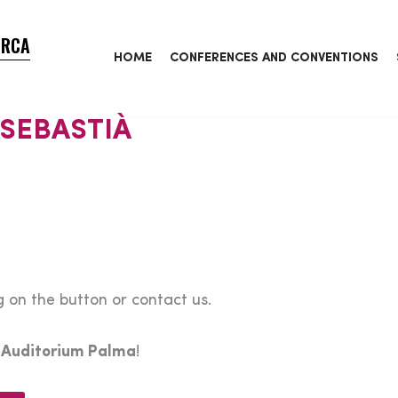
ORCA
HOME
CONFERENCES AND CONVENTIONS
 SEBASTIÀ
 on the button or contact us.
e
Auditorium Palma
!