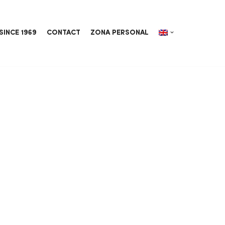
SINCE 1969
CONTACT
ZONA PERSONAL