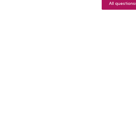
All questions