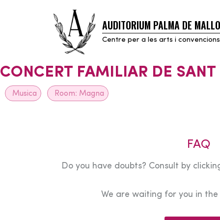
AUDITORIUM PALMA DE MALL
Skip
to
Centre per a les arts i convencions
content
CONCERT FAMILIAR DE SANT
Musica
Room:
Magna
FAQ
Do you have doubts? Consult by clicking
We are waiting for you in th