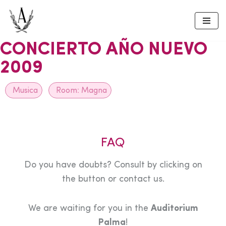
Skip
to
CONCIERTO AÑO NUEVO
content
2009
Musica
Room:
Magna
FAQ
Do you have doubts? Consult by clicking on
the button or contact us.
We are waiting for you in the
Auditorium
Palma
!