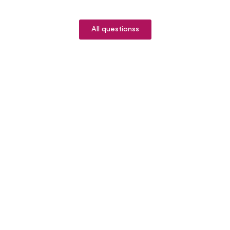
All questionss