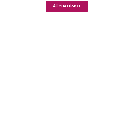
All questionss