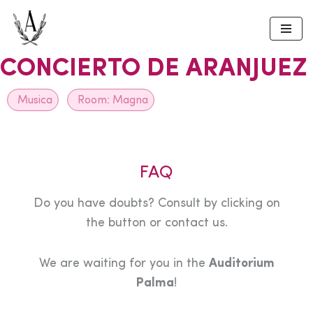
Skip
to
CONCIERTO DE ARANJUEZ
content
Musica
Room:
Magna
FAQ
Do you have doubts? Consult by clicking on
the button or contact us.
We are waiting for you in the
Auditorium
Palma
!