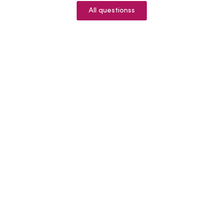
All questionss