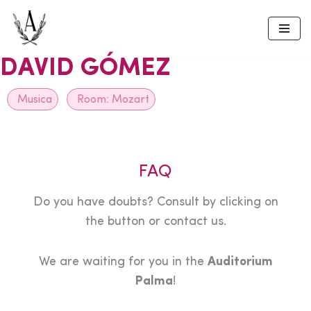
Skip
to
DAVID GÓMEZ
content
Musica
Room:
Mozart
FAQ
Do you have doubts? Consult by clicking on
the button or contact us.
We are waiting for you in the
Auditorium
Palma
!