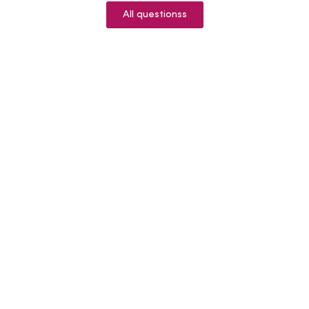
All questionss