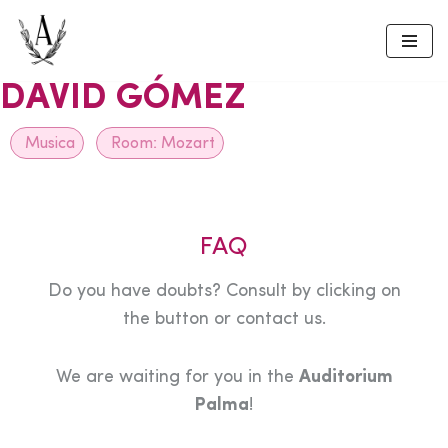
Skip
to
DAVID GÓMEZ
content
Musica
Room:
Mozart
FAQ
Do you have doubts? Consult by clicking on
the button or contact us.
We are waiting for you in the
Auditorium
Palma
!