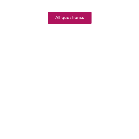
All questionss