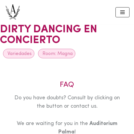
Skip
to
DIRTY DANCING EN
content
CONCIERTO
Variedades
Room:
Magna
FAQ
Do you have doubts? Consult by clicking on
the button or contact us.
We are waiting for you in the
Auditorium
Palma
!