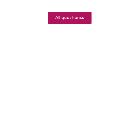
All questionss