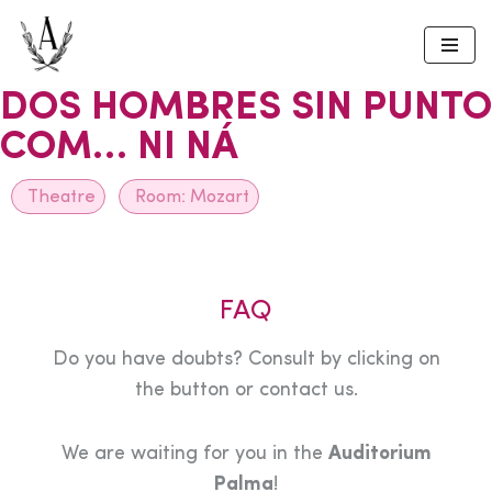
Skip
to
DOS HOMBRES SIN PUNTO
content
COM… NI NÁ
Theatre
Room:
Mozart
FAQ
Do you have doubts? Consult by clicking on
the button or contact us.
We are waiting for you in the
Auditorium
Palma
!