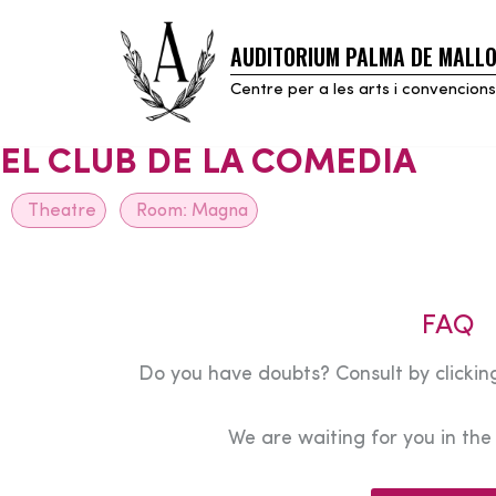
AUDITORIUM PALMA DE MALL
Skip
to
Centre per a les arts i convencions
content
EL CLUB DE LA COMEDIA
Theatre
Room:
Magna
FAQ
Do you have doubts? Consult by clicking
We are waiting for you in th