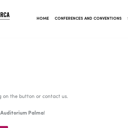
ORCA
HOME
CONFERENCES AND CONVENTIONS
 on the button or contact us.
e
Auditorium Palma
!