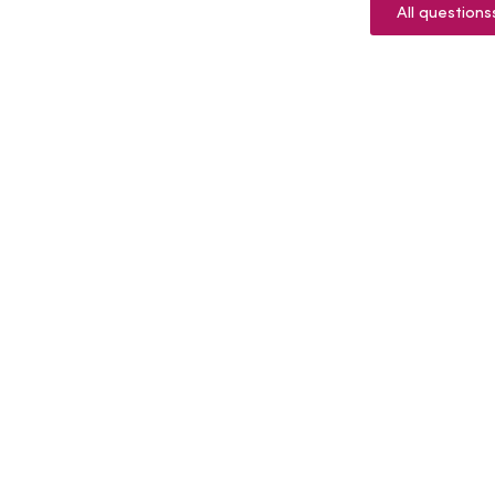
All questions