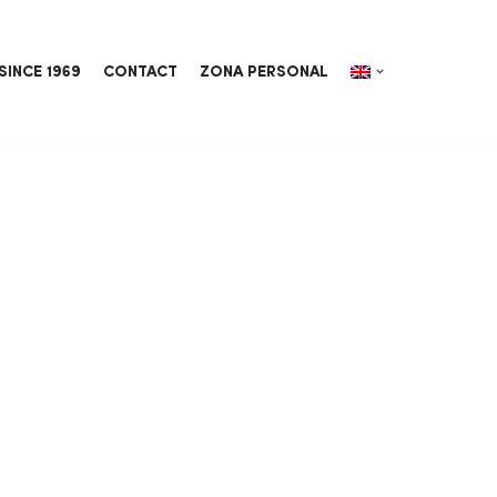
SINCE 1969
CONTACT
ZONA PERSONAL