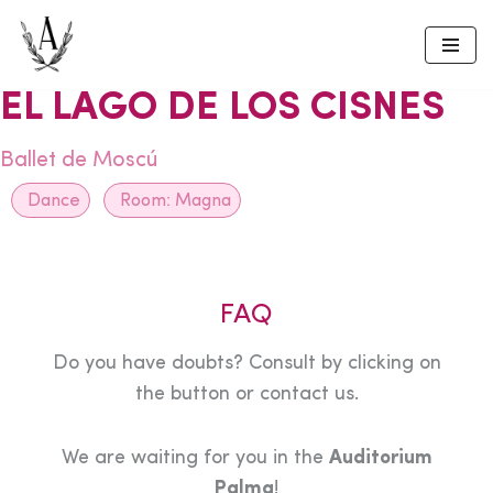
Skip
to
EL LAGO DE LOS CISNES
content
Ballet de Moscú
Dance
Room:
Magna
FAQ
Do you have doubts? Consult by clicking on
the button or contact us.
We are waiting for you in the
Auditorium
Palma
!