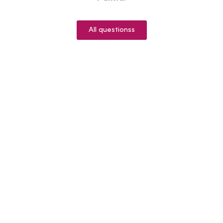
All questionss