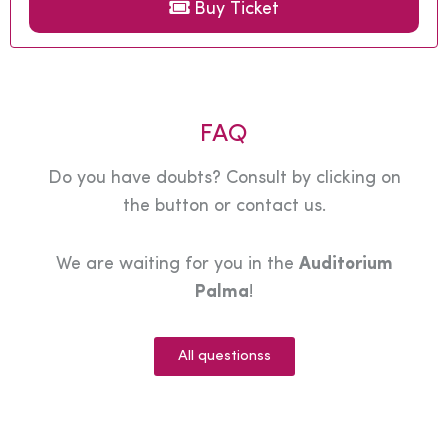
Buy Ticket
FAQ
Do you have doubts? Consult by clicking on
the button or contact us.
We are waiting for you in the
Auditorium
Palma
!
All questionss