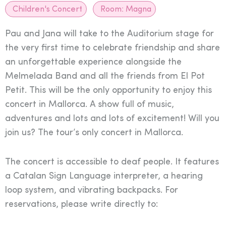
Children's Concert
Room:
Magna
Pau and Jana will take to the Auditorium stage for
the very first time to celebrate friendship and share
an unforgettable experience alongside the
Melmelada Band and all the friends from El Pot
Petit. This will be the only opportunity to enjoy this
concert in Mallorca. A show full of music,
adventures and lots and lots of excitement! Will you
join us? The tour’s only concert in Mallorca.
The concert is accessible to deaf people. It features
a Catalan Sign Language interpreter, a hearing
loop system, and vibrating backpacks. For
reservations, please write directly to: