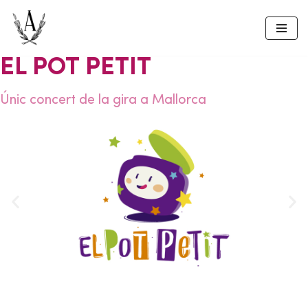
Skip
to
EL POT PETIT
content
Únic concert de la gira a Mallorca