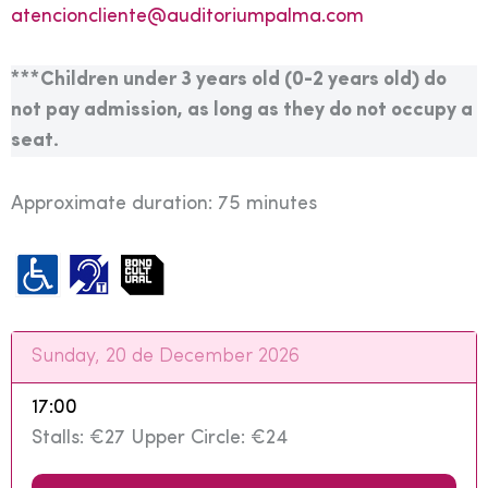
atencioncliente@auditoriumpalma.com
***Children under 3 years old (0-2 years old) do
not pay admission, as long as they do not occupy a
seat.
Approximate duration: 75 minutes
Sunday, 20 de December 2026
17:00
Stalls: €27 Upper Circle: €24