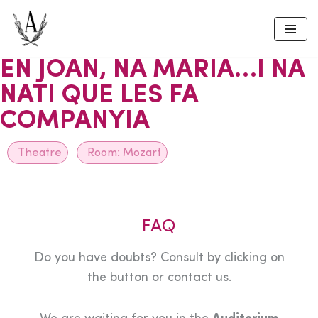
Skip
to
EN JOAN, NA MARIA…I NA
content
NATI QUE LES FA
COMPANYIA
Theatre
Room:
Mozart
FAQ
Do you have doubts? Consult by clicking on
the button or contact us.