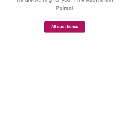
We are waiting for you in the
Auditorium
Palma
!
All questionss