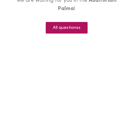
We are waiting for you in the
Auditorium
Palma
!
All questionss