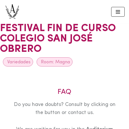
Skip
to
FESTIVAL FIN DE CURSO
content
COLEGIO SAN JOSÉ
OBRERO
Variedades
Room:
Magna
FAQ
Do you have doubts? Consult by clicking on
the button or contact us.