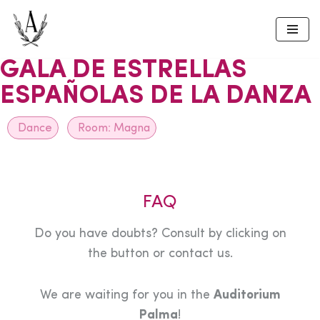
Skip
to
GALA DE ESTRELLAS
content
ESPAÑOLAS DE LA DANZA
Dance
Room:
Magna
FAQ
Do you have doubts? Consult by clicking on
the button or contact us.
We are waiting for you in the
Auditorium
Palma
!