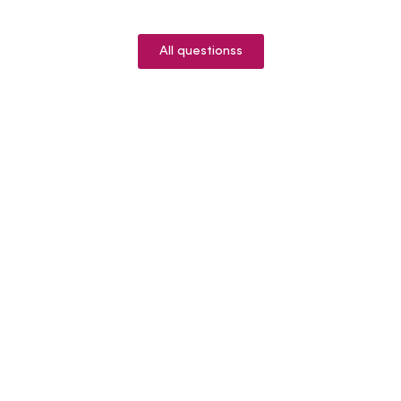
All questionss