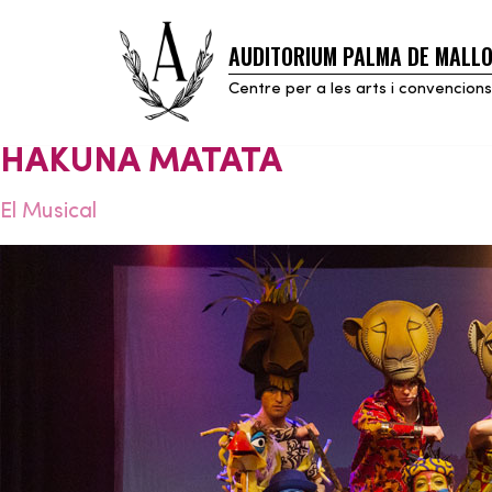
AUDITORIUM PALMA DE MALL
Skip
to
Centre per a les arts i convencions
content
HAKUNA MATATA
El Musical