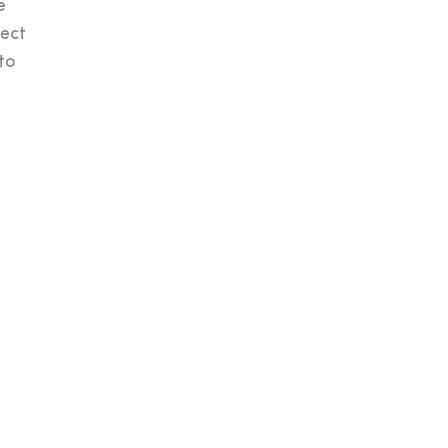
e
tect
to