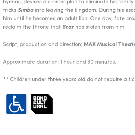
hyenas, devises a sinister plan to eliminate his famil
tricks
Simba
into leaving the kingdom. During his es
him until he becomes an adult lion. One day, fate cr
reclaim the throne that
Scar
has stolen from him.
Script, production and direction:
MAX Musical Theatr
Approximate duration: 1 hour and 30 minutes.
** Children under three years old do not require a ti