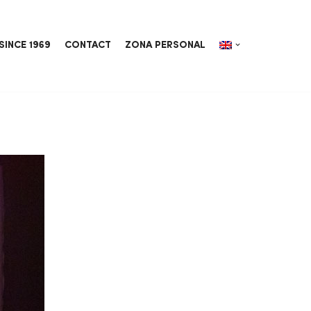
SINCE 1969
CONTACT
ZONA PERSONAL