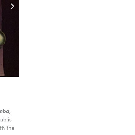
mba
,
ub is
th the