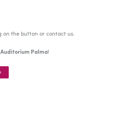
 on the button or contact us.
e
Auditorium Palma
!
s