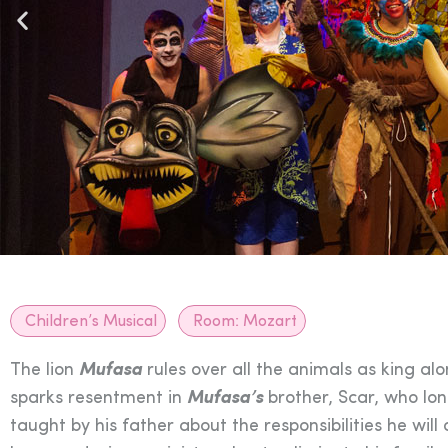
Children’s Musical
Room:
Mozart
The lion
Mufasa
rules over all the animals as king al
sparks resentment in
Mufasa’s
brother, Scar, who lon
taught by his father about the responsibilities he wi