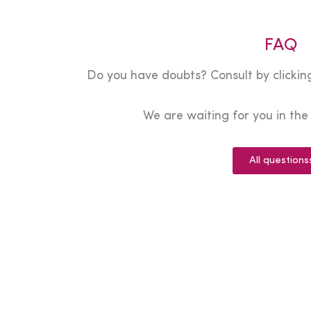
FAQ
Do you have doubts? Consult by clicking
We are waiting for you in th
All questions