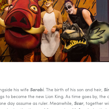
ongside his wife
Sarabi
. The birth of his son and heir,
Si
gs to become the new Lion King. As time goes by, the c
ll one day assume as ruler. Meanwhile,
Scar
, together wi