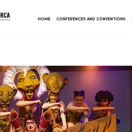
ORCA
HOME
CONFERENCES AND CONVENTIONS