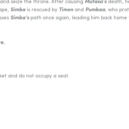
y and seize the throne. After causing
Mufasa’s
death, h
cape,
Simba
is rescued by
Timon
and
Pumbaa
, who pro
osses
Simba’s
path once again, leading him back home 
e.
cket and do not occupy a seat.