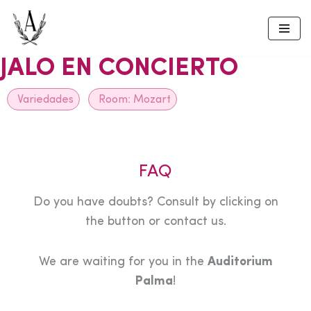
Skip
to
JALO EN CONCIERTO
content
Variedades
Room:
Mozart
FAQ
Do you have doubts? Consult by clicking on
the button or contact us.
We are waiting for you in the
Auditorium
Palma
!