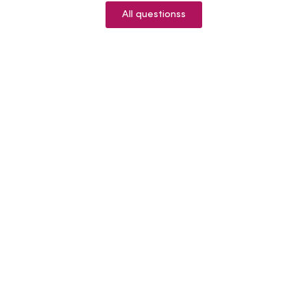
All questionss