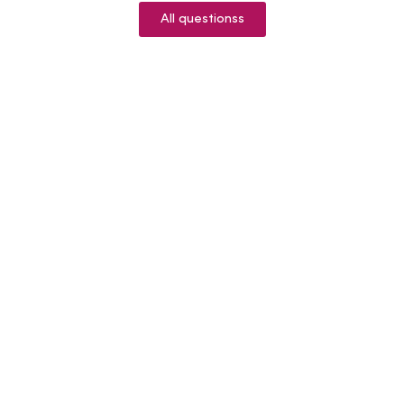
All questionss