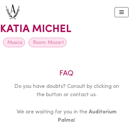
Skip
to
KATIA MICHEL
content
Musica
Room:
Mozart
FAQ
Do you have doubts? Consult by clicking on
the button or contact us.
We are waiting for you in the
Auditorium
Palma
!