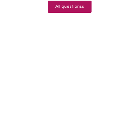
All questionss