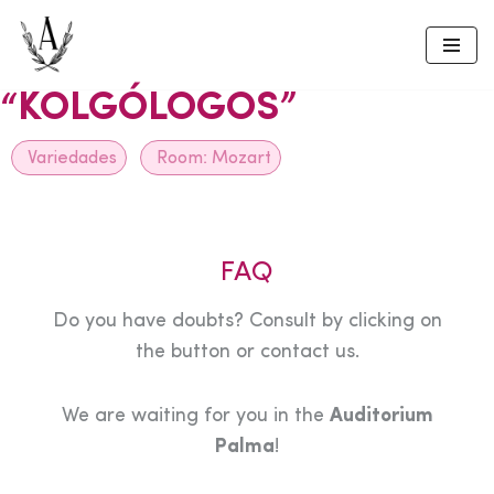
Skip
to
“KOLGÓLOGOS”
content
Variedades
Room:
Mozart
FAQ
Do you have doubts? Consult by clicking on
the button or contact us.
We are waiting for you in the
Auditorium
Palma
!