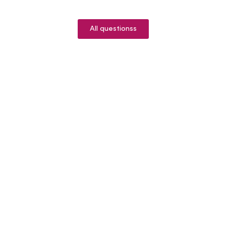
All questionss