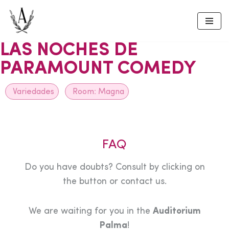
Skip
to
LAS NOCHES DE
content
PARAMOUNT COMEDY
Variedades
Room:
Magna
FAQ
Do you have doubts? Consult by clicking on
the button or contact us.
We are waiting for you in the
Auditorium
Palma
!