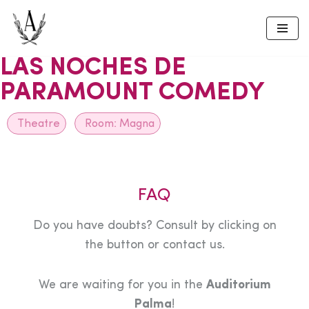
Skip
to
LAS NOCHES DE
content
PARAMOUNT COMEDY
Theatre
Room:
Magna
FAQ
Do you have doubts? Consult by clicking on
the button or contact us.
We are waiting for you in the
Auditorium
Palma
!