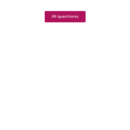
All questionss