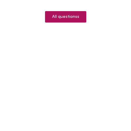
All questionss