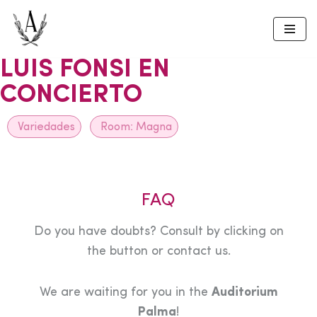
Skip
to
LUIS FONSI EN
content
CONCIERTO
Variedades
Room:
Magna
FAQ
Do you have doubts? Consult by clicking on
the button or contact us.
We are waiting for you in the
Auditorium
Palma
!