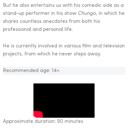
But he also entertains us with his comedic side as a
stand-up performer in his show
Chungo
, in which he
shares countless anecdotes from both his
professional and personal life.
He is currently involved in various film and television
projects, from which he never steps away.
Recommended age: 14+.
Approximate duration: 90 minutes