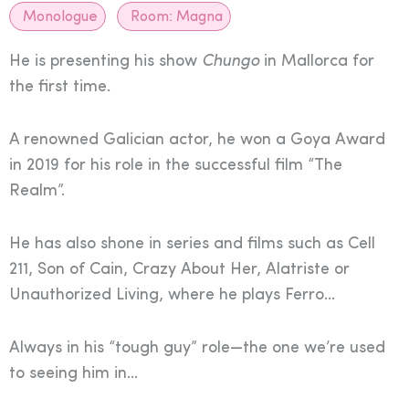
Monologue
Room:
Magna
He is presenting his show
Chungo
in Mallorca for
the first time.
A renowned Galician actor, he won a Goya Award
in 2019 for his role in the successful film “The
Realm”.
He has also shone in series and films such as Cell
211, Son of Cain, Crazy About Her, Alatriste or
Unauthorized Living, where he plays Ferro…
Always in his “tough guy” role—the one we’re used
to seeing him in…