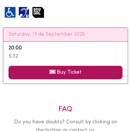
Saturday, 19 de September 2026
20:00
€32
Buy Ticket
FAQ
Do you have doubts? Consult by clicking on
the button or contact us.