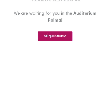
We are waiting for you in the
Auditorium
Palma
!
All questionss