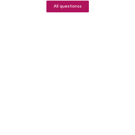
All questionss