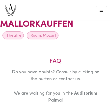
Skip
to
MALLORKAUFFEN
content
Theatre
Room:
Mozart
FAQ
Do you have doubts? Consult by clicking on
the button or contact us.
We are waiting for you in the
Auditorium
Palma
!