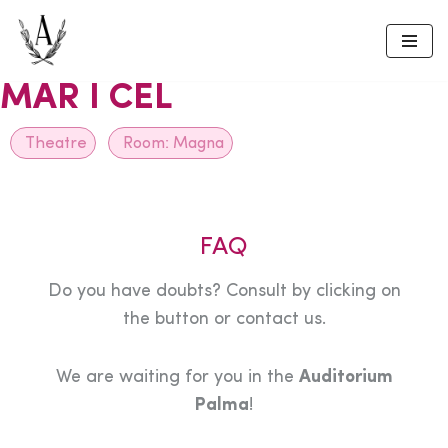
Skip
to
MAR I CEL
content
Theatre
Room:
Magna
FAQ
Do you have doubts? Consult by clicking on
the button or contact us.
We are waiting for you in the
Auditorium
Palma
!