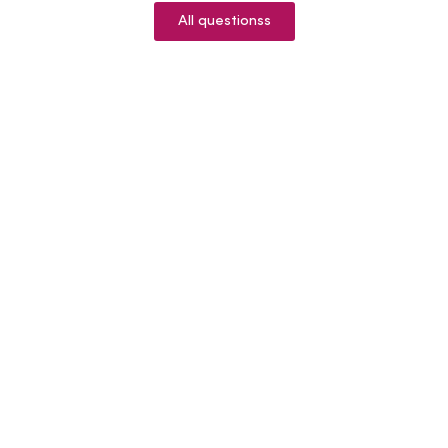
All questionss