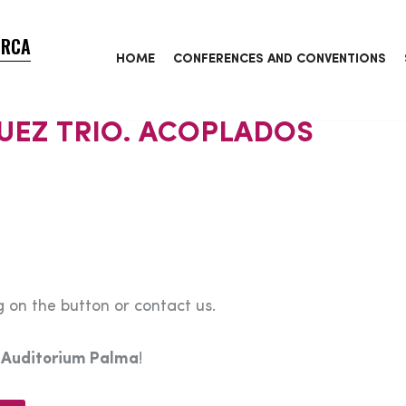
ORCA
HOME
CONFERENCES AND CONVENTIONS
UEZ TRIO. ACOPLADOS
 on the button or contact us.
e
Auditorium Palma
!