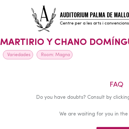
AUDITORIUM PALMA DE MALL
Skip
to
Centre per a les arts i convencions
content
MARTIRIO Y CHANO DOMÍNG
Variedades
Room:
Magna
FAQ
Do you have doubts? Consult by clicking
We are waiting for you in th