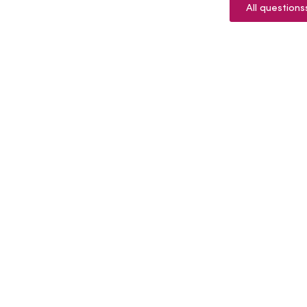
All questions