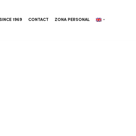
SINCE 1969
CONTACT
ZONA PERSONAL