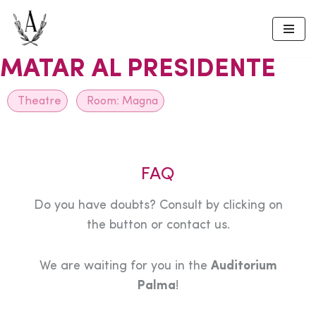
Skip
to
MATAR AL PRESIDENTE
content
Theatre
Room:
Magna
FAQ
Do you have doubts? Consult by clicking on
the button or contact us.
We are waiting for you in the
Auditorium
Palma
!