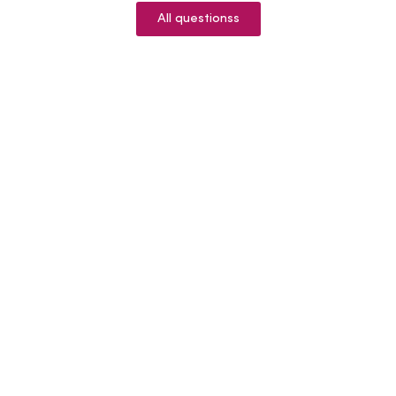
All questionss