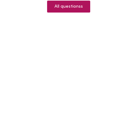
All questionss