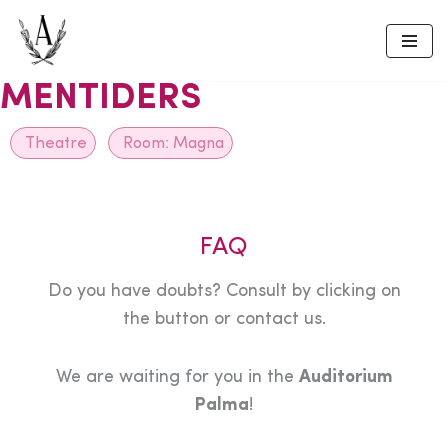
Skip
to
MENTIDERS
content
Theatre
Room:
Magna
FAQ
Do you have doubts? Consult by clicking on
the button or contact us.
We are waiting for you in the
Auditorium
Palma
!