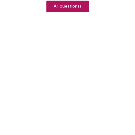
All questionss