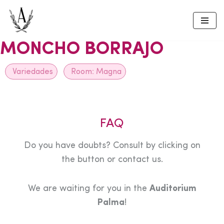
Skip
to
MONCHO BORRAJO
content
Variedades
Room:
Magna
FAQ
Do you have doubts? Consult by clicking on
the button or contact us.
We are waiting for you in the
Auditorium
Palma
!