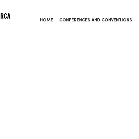
ORCA
HOME
CONFERENCES AND CONVENTIONS