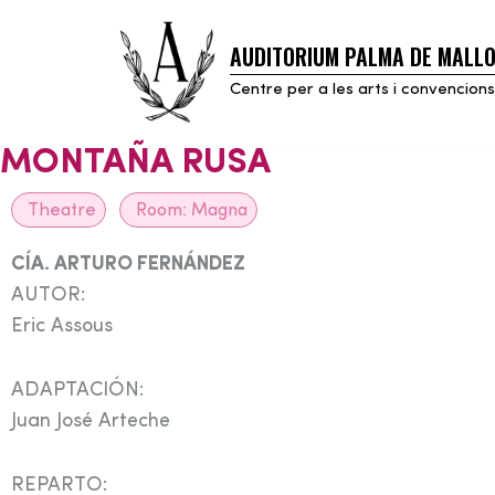
AUDITORIUM PALMA DE MALL
Skip
to
Centre per a les arts i convencions
content
MONTAÑA RUSA
Theatre
Room:
Magna
CÍA. ARTURO FERNÁNDEZ
AUTOR:
Eric Assous
ADAPTACIÓN:
Juan José Arteche
REPARTO: