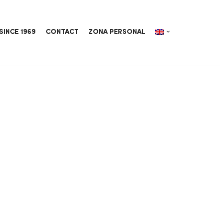
SINCE 1969
CONTACT
ZONA PERSONAL