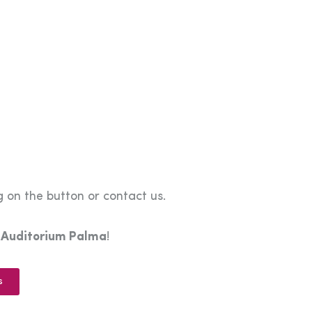
 on the button or contact us.
e
Auditorium Palma
!
s