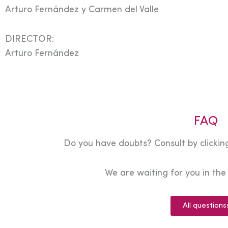
Arturo Fernández y Carmen del Valle
DIRECTOR:
Arturo Fernández
FAQ
Do you have doubts? Consult by clicking
We are waiting for you in th
All questions