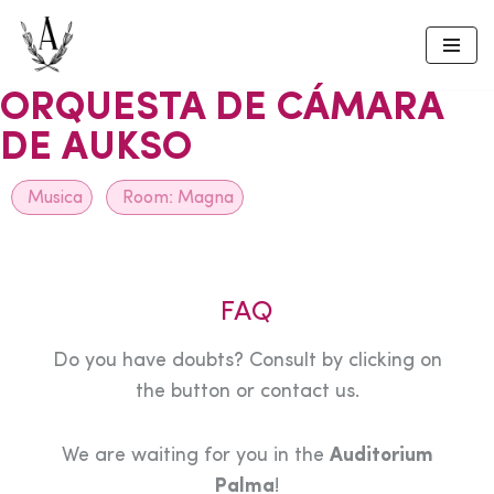
Skip
to
ORQUESTA DE CÁMARA
content
DE AUKSO
Musica
Room:
Magna
FAQ
Do you have doubts? Consult by clicking on
the button or contact us.
We are waiting for you in the
Auditorium
Palma
!