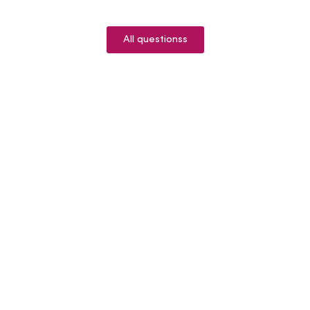
All questionss