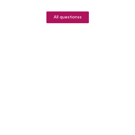
All questionss