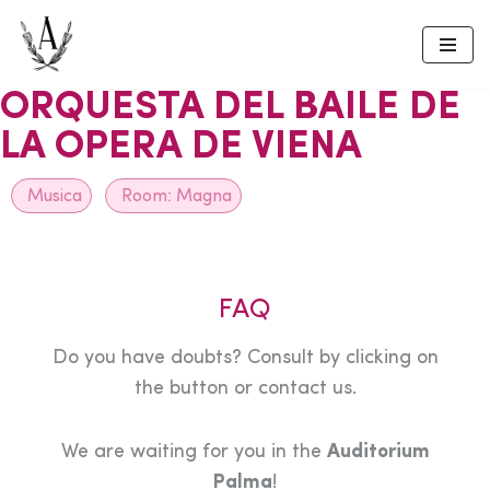
Skip
to
ORQUESTA DEL BAILE DE
content
LA OPERA DE VIENA
Musica
Room:
Magna
FAQ
Do you have doubts? Consult by clicking on
the button or contact us.
We are waiting for you in the
Auditorium
Palma
!