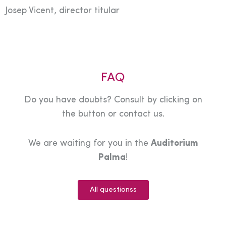
Josep Vicent, director titular
FAQ
Do you have doubts? Consult by clicking on
the button or contact us.
We are waiting for you in the
Auditorium
Palma
!
All questionss