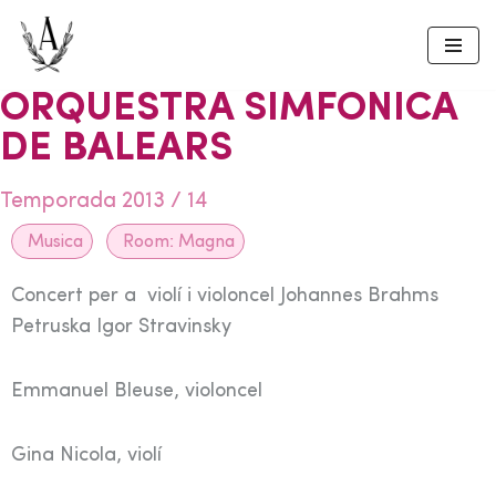
Skip
to
ORQUESTRA SIMFONICA
content
DE BALEARS
Temporada 2013 / 14
Musica
Room:
Magna
Concert per a violí i violoncel Johannes Brahms
Petruska Igor Stravinsky
Emmanuel Bleuse, violoncel
Gina Nicola, violí