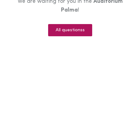
We are waiting for you in the
Auditorium
Palma
!
All questionss