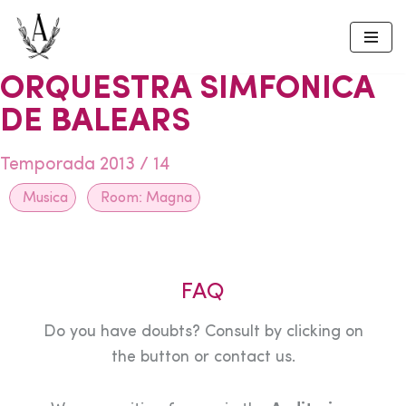
Skip
to
ORQUESTRA SIMFONICA
content
DE BALEARS
Temporada 2013 / 14
Musica
Room:
Magna
FAQ
Do you have doubts? Consult by clicking on
the button or contact us.