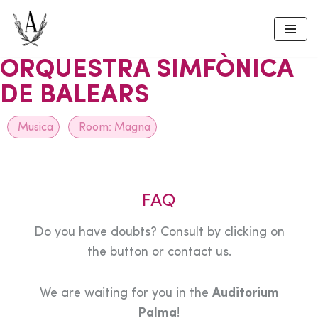
Skip
to
ORQUESTRA SIMFÒNICA
content
DE BALEARS
Musica
Room:
Magna
FAQ
Do you have doubts? Consult by clicking on
the button or contact us.
We are waiting for you in the
Auditorium
Palma
!