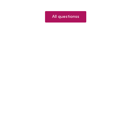
All questionss